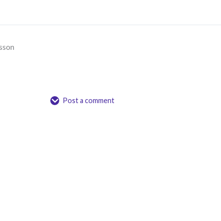
sson
Post a comment