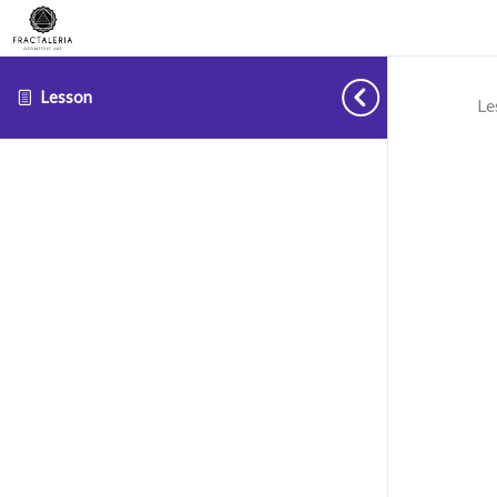
Lesson
Le